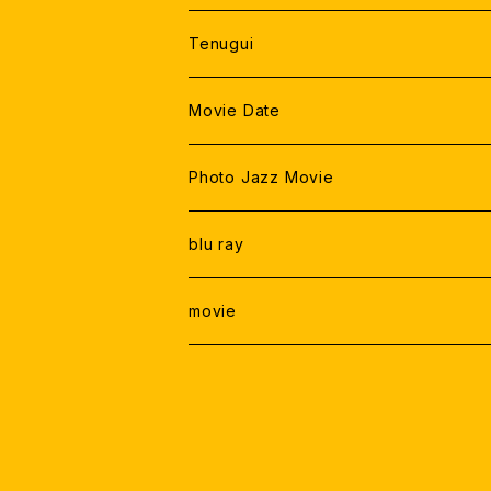
Tenugui
Movie Date
Photo Jazz Movie
blu ray
movie