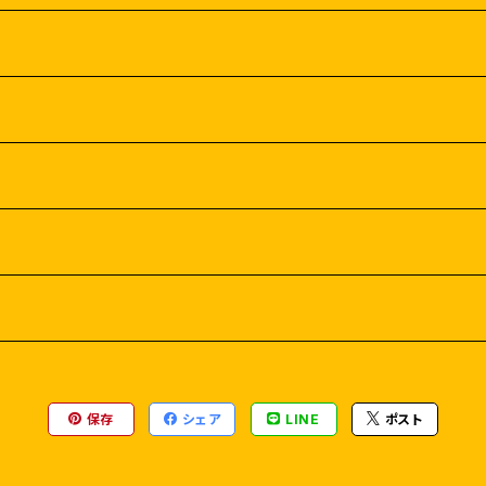
保存
シェア
LINE
ポスト