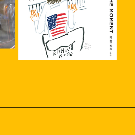
USIC
Solo piano『SENSE THE MOMENT』
¥3,000