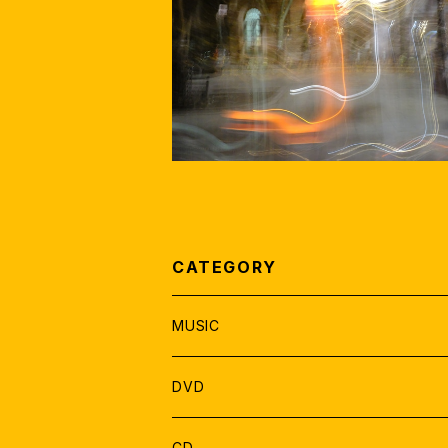
PHOTO JAZZ MOVIE= PHOTO+M
by EISHIN NOSE
¥1,500
CATEGORY
MUSIC
SOLO
DVD
DUO
DVD 郵送
CD