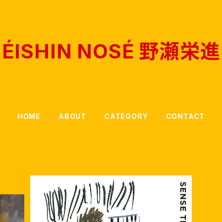
ÉISHIN NOSÉ 野瀬栄進
HOME
ABOUT
CATEGORY
CONTACT