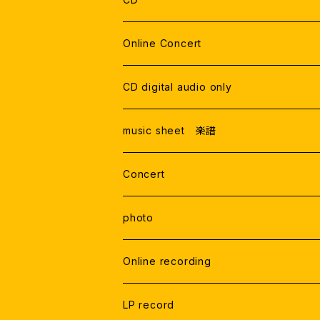
THE GATE
TRIO
DVDデータ
Live Recording
Online Concert
ONLINE LIVE
Studio Recording
CD digital audio only
RECORDING
Live Recording
music sheet 楽譜
Studio Rercording
Concert
photo
Online recording
LP record