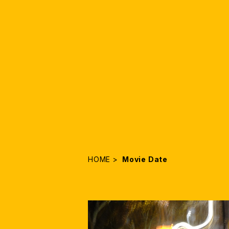
HOME
Movie Date